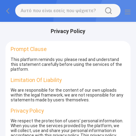
Privacy Policy
Prompt Clause
This platform reminds you: please read and understand
this statement carefully before using the services of the
platform.
Limitation Of Liability
We are responsible for the content of our own uploads
within the legal framework; we are not responsible for any
statements made by users themselves.
Privacy Policy
We respect the protection of users' personal information.
When you use the services provided by the platform, we
will collect, use and share your personal information in
accordance with this privacy policy. This privacy policy