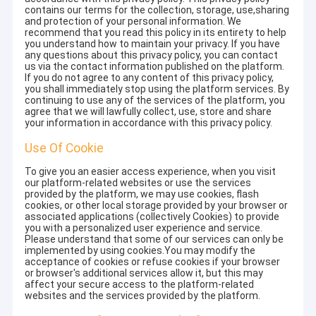
contains our terms for the collection, storage, use,sharing
and protection of your personal information. We
recommend that you read this policy in its entirety to help
you understand how to maintain your privacy. If you have
any questions about this privacy policy, you can contact
us via the contact information published on the platform.
If you do not agree to any content of this privacy policy,
you shall immediately stop using the platform services. By
continuing to use any of the services of the platform, you
agree that we will lawfully collect, use, store and share
your information in accordance with this privacy policy.
Use Of Cookie
To give you an easier access experience, when you visit
our platform-related websites or use the services
provided by the platform, we may use cookies, flash
cookies, or other local storage provided by your browser or
associated applications (collectively Cookies) to provide
you with a personalized user experience and service.
Please understand that some of our services can only be
implemented by using cookies.You may modify the
acceptance of cookies or refuse cookies if your browser
or browser's additional services allow it, but this may
affect your secure access to the platform-related
websites and the services provided by the platform.